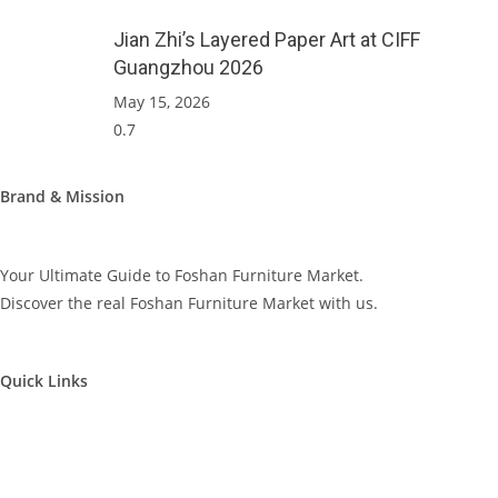
Jian Zhi’s Layered Paper Art at CIFF
Guangzhou 2026
May 15, 2026
Brand & Mission
Your Ultimate Guide to Foshan Furniture Market.
Discover the real Foshan Furniture Market with us.
Quick Links
Furniture Market Visit
Furniture Factory Visit
Supplier Visit – Video