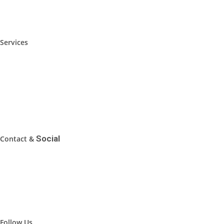
Foshan Local Guide
Services
Furniture Sourcing Service
Furniture Fair Highlights
Sourcing Tips
FAQ
Social
Contact &
WhatsApp: 0086-19102038800
Email: inquiry@FoshanToday.com
Address: Foshan, Guangdong, China
Follow Us