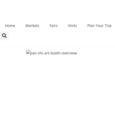
Home
Markets
Fairs
Visits
Plan Your Trip