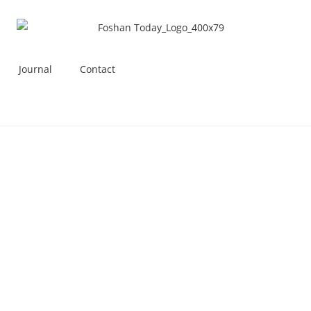
Journal
Contact