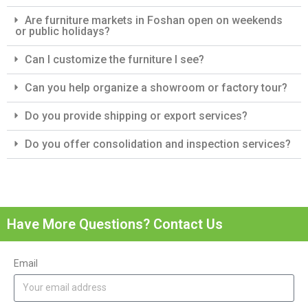
Are furniture markets in Foshan open on weekends
or public holidays?
Can I customize the furniture I see?
Can you help organize a showroom or factory tour?
Do you provide shipping or export services?
Do you offer consolidation and inspection services?
Have More Questions? Contact Us
Email