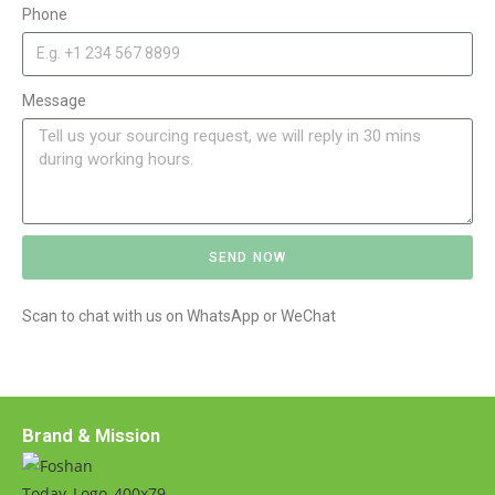
Phone
Message
SEND NOW
A
Scan to chat with us on WhatsApp or WeChat
l
t
e
r
n
Brand & Mission
a
t