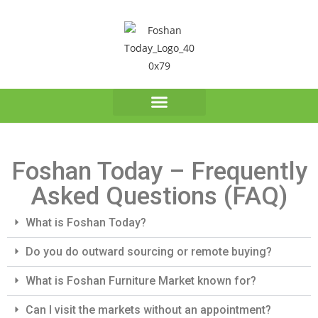
Foshan Today – Frequently
Asked Questions (FAQ)
What is Foshan Today?
Do you do outward sourcing or remote buying?
What is Foshan Furniture Market known for?
Can I visit the markets without an appointment?