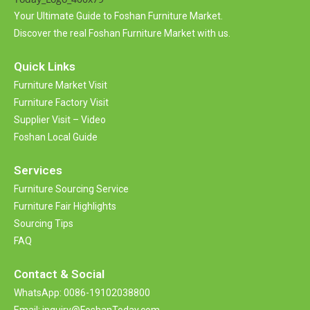
i
Your Ultimate Guide to Foshan Furniture Market.
v
Discover the real Foshan Furniture Market with us.
e
:
Quick Links
Furniture Market Visit
Furniture Factory Visit
Supplier Visit – Video
Foshan Local Guide
Services
Furniture Sourcing Service
Furniture Fair Highlights
Sourcing Tips
FAQ
Contact &
Social
WhatsApp: 0086-19102038800
Email: inquiry@FoshanToday.com