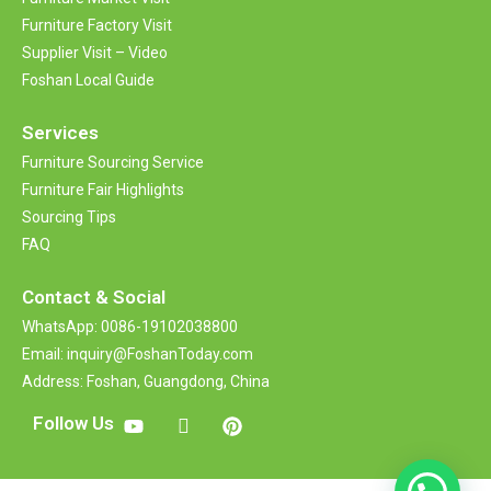
Furniture Factory Visit
Supplier Visit – Video
Foshan Local Guide
Services
Furniture Sourcing Service
Furniture Fair Highlights
Sourcing Tips
FAQ
Contact &
Social
WhatsApp: 0086-19102038800
Email: inquiry@FoshanToday.com
Address: Foshan, Guangdong, China
Follow Us