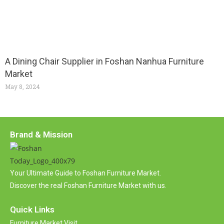
A Dining Chair Supplier in Foshan Nanhua Furniture
Market
May 8, 2024
Brand & Mission
Your Ultimate Guide to Foshan Furniture Market.
Discover the real Foshan Furniture Market with us.
Quick Links
Furniture Market Visit