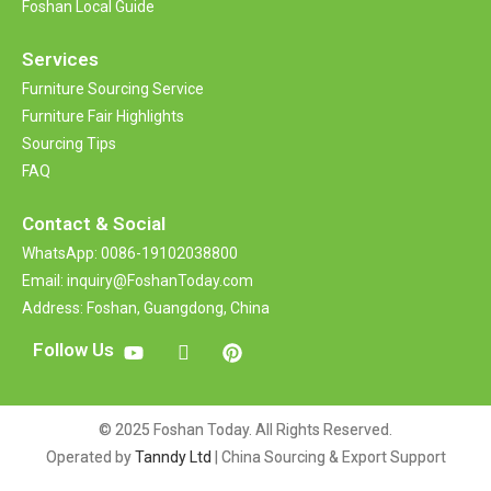
Foshan Local Guide
Services
Furniture Sourcing Service
Furniture Fair Highlights
Sourcing Tips
FAQ
Contact &
Social
WhatsApp: 0086-19102038800
Email: inquiry@FoshanToday.com
Address: Foshan, Guangdong, China
Follow Us
© 2025 Foshan Today. All Rights Reserved.
Operated by
Tanndy Ltd
| China Sourcing & Export Support