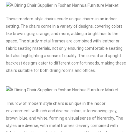
These modern-style chairs exude unique charm in an indoor
setting. The chairs come in a variety of designs, covering colors
like brown, gray, orange, and more, adding a bright hue to the
space. The sturdy metal frames are combined with leather or
fabric seating materials, not only ensuring comfortable seating
but also highlighting a sense of quality. The curved and upright
backrest designs cater to different comfort needs, making these
chairs suitable for both dining rooms and offices.
This row of modern style chairs is unique in the indoor
environment, with rich and diverse colors, interweaving gray,
brown, blue, and white, forming a visual sense of hierarchy. The
styles are diverse, with metal frames cleverly combined with