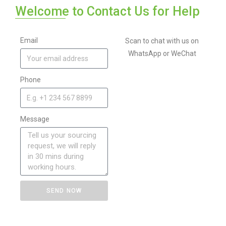
Welcome to Contact Us for Help
Email
Scan to chat with us on
WhatsApp or WeChat
Phone
Message
SEND NOW
A
l