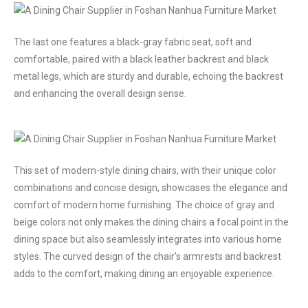
The last one features a black-gray fabric seat, soft and
comfortable, paired with a black leather backrest and black
metal legs, which are sturdy and durable, echoing the backrest
and enhancing the overall design sense.
This set of modern-style dining chairs, with their unique color
combinations and concise design, showcases the elegance and
comfort of modern home furnishing. The choice of gray and
beige colors not only makes the dining chairs a focal point in the
dining space but also seamlessly integrates into various home
styles. The curved design of the chair’s armrests and backrest
adds to the comfort, making dining an enjoyable experience.