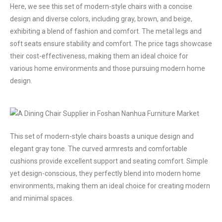
Here, we see this set of modern-style chairs with a concise
design and diverse colors, including gray, brown, and beige,
exhibiting a blend of fashion and comfort. The metal legs and
soft seats ensure stability and comfort. The price tags showcase
their cost-effectiveness, making them an ideal choice for
various home environments and those pursuing modern home
design.
This set of modern-style chairs boasts a unique design and
elegant gray tone. The curved armrests and comfortable
cushions provide excellent support and seating comfort. Simple
yet design-conscious, they perfectly blend into modern home
environments, making them an ideal choice for creating modern
and minimal spaces.