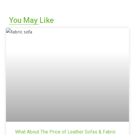
t
e
You May Like
r
n
a
t
i
v
e
:
What About The Price of Leather Sofas & Fabric