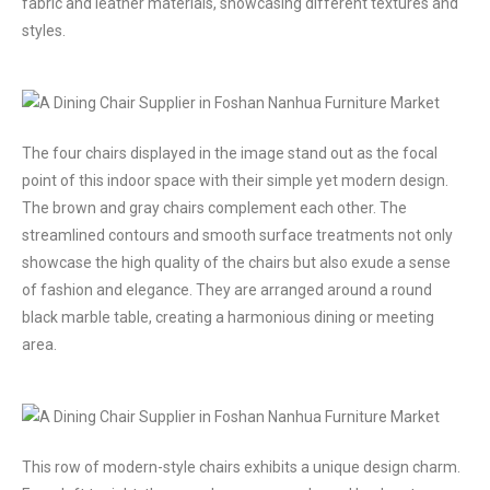
fabric and leather materials, showcasing different textures and
styles.
The four chairs displayed in the image stand out as the focal
point of this indoor space with their simple yet modern design.
The brown and gray chairs complement each other. The
streamlined contours and smooth surface treatments not only
showcase the high quality of the chairs but also exude a sense
of fashion and elegance. They are arranged around a round
black marble table, creating a harmonious dining or meeting
area.
This row of modern-style chairs exhibits a unique design charm.