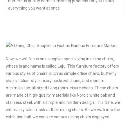
numerous quality home furnishing products for you to buy
everything you want at once!
Now, we will focus on a supplier specializing in dining chairs,
whose brand name is called
Leju
. This furniture factory offers
various styles of chairs, such as simple office chairs, butterfly
chairs, Italian-style luxury backrest chairs, and modern
minimalist small-sized living room leisure chairs. These chairs
are made of high-quality materials like Nordic white oak and
stainless steel, with a simple and modern design. This time, we
will mainly take a look at their dining chairs. As we walk into the
exhibition hall, we can see various dining chairs displayed.