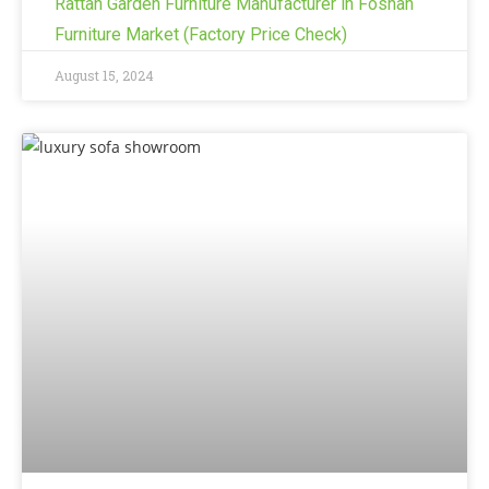
Rattan Garden Furniture Manufacturer in Foshan
Furniture Market (Factory Price Check)
August 15, 2024