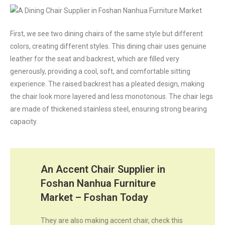
First, we see two dining chairs of the same style but different
colors, creating different styles. This dining chair uses genuine
leather for the seat and backrest, which are filled very
generously, providing a cool, soft, and comfortable sitting
experience. The raised backrest has a pleated design, making
the chair look more layered and less monotonous. The chair legs
are made of thickened stainless steel, ensuring strong bearing
capacity.
An Accent Chair Supplier in
Foshan Nanhua Furniture
Market – Foshan Today
They are also making accent chair, check this