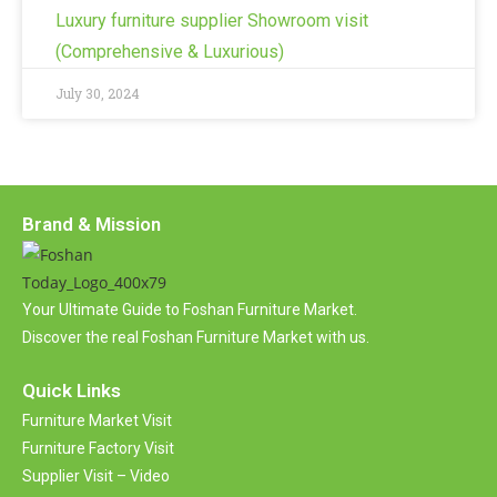
Luxury furniture supplier Showroom visit
(Comprehensive & Luxurious)
July 30, 2024
Brand & Mission
Your Ultimate Guide to Foshan Furniture Market.
Discover the real Foshan Furniture Market with us.
Quick Links
Furniture Market Visit
Furniture Factory Visit
Supplier Visit – Video