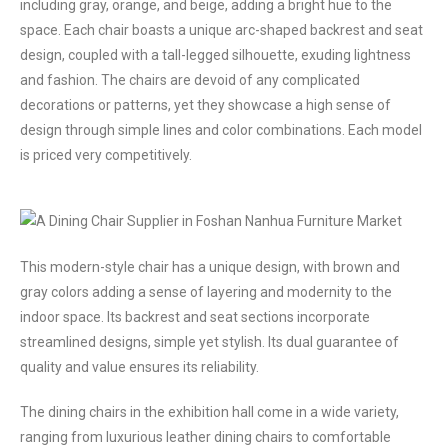
including gray, orange, and beige, adding a bright hue to the
space. Each chair boasts a unique arc-shaped backrest and seat
design, coupled with a tall-legged silhouette, exuding lightness
and fashion. The chairs are devoid of any complicated
decorations or patterns, yet they showcase a high sense of
design through simple lines and color combinations. Each model
is priced very competitively.
This modern-style chair has a unique design, with brown and
gray colors adding a sense of layering and modernity to the
indoor space. Its backrest and seat sections incorporate
streamlined designs, simple yet stylish. Its dual guarantee of
quality and value ensures its reliability.
The dining chairs in the exhibition hall come in a wide variety,
ranging from luxurious leather dining chairs to comfortable