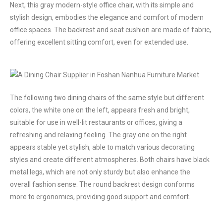
Next, this gray modern-style office chair, with its simple and
stylish design, embodies the elegance and comfort of modern
office spaces. The backrest and seat cushion are made of fabric,
offering excellent sitting comfort, even for extended use.
The following two dining chairs of the same style but different
colors, the white one on the left, appears fresh and bright,
suitable for use in well-lit restaurants or offices, giving a
refreshing and relaxing feeling. The gray one on the right
appears stable yet stylish, able to match various decorating
styles and create different atmospheres. Both chairs have black
metal legs, which are not only sturdy but also enhance the
overall fashion sense. The round backrest design conforms
more to ergonomics, providing good support and comfort.