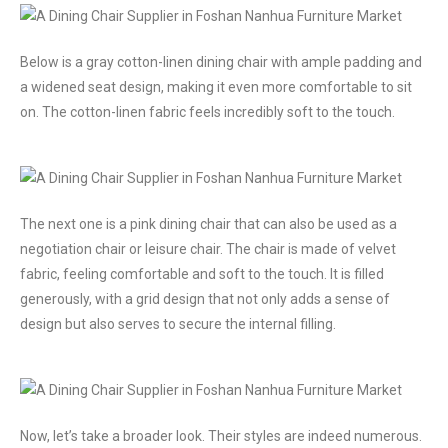
Below is a gray cotton-linen dining chair with ample padding and
a widened seat design, making it even more comfortable to sit
on. The cotton-linen fabric feels incredibly soft to the touch.
The next one is a pink dining chair that can also be used as a
negotiation chair or leisure chair. The chair is made of velvet
fabric, feeling comfortable and soft to the touch. It is filled
generously, with a grid design that not only adds a sense of
design but also serves to secure the internal filling.
Now, let’s take a broader look. Their styles are indeed numerous.