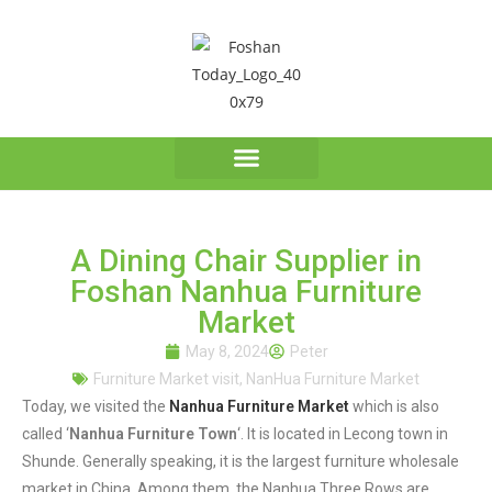
A Dining Chair Supplier in
Foshan Nanhua Furniture
Market
May 8, 2024
Peter
Furniture Market visit
,
NanHua Furniture Market
Today, we visited the
Nanhua Furniture Market
which is also
called ‘
Nanhua Furniture Town
‘. It is located in Lecong town in
Shunde. Generally speaking, it is the largest furniture wholesale
market in China. Among them, the Nanhua Three Rows are