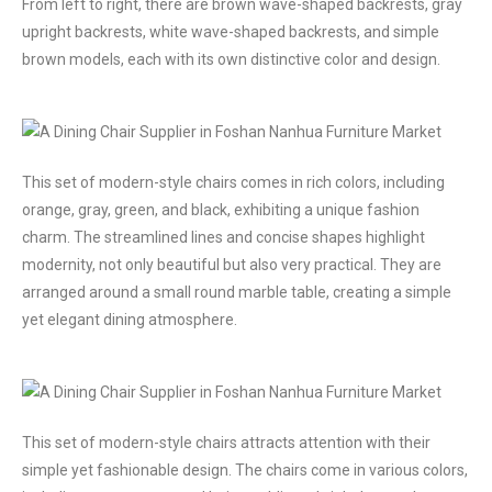
From left to right, there are brown wave-shaped backrests, gray
upright backrests, white wave-shaped backrests, and simple
brown models, each with its own distinctive color and design.
This set of modern-style chairs comes in rich colors, including
orange, gray, green, and black, exhibiting a unique fashion
charm. The streamlined lines and concise shapes highlight
modernity, not only beautiful but also very practical. They are
arranged around a small round marble table, creating a simple
yet elegant dining atmosphere.
This set of modern-style chairs attracts attention with their
simple yet fashionable design. The chairs come in various colors,