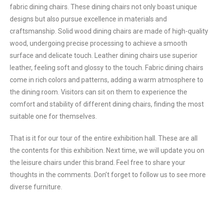
fabric dining chairs. These dining chairs not only boast unique
designs but also pursue excellence in materials and
craftsmanship. Solid wood dining chairs are made of high-quality
wood, undergoing precise processing to achieve a smooth
surface and delicate touch. Leather dining chairs use superior
leather, feeling soft and glossy to the touch. Fabric dining chairs
come in rich colors and patterns, adding a warm atmosphere to
the dining room. Visitors can sit on them to experience the
comfort and stability of different dining chairs, finding the most
suitable one for themselves.
That is it for our tour of the entire exhibition hall. These are all
the contents for this exhibition. Next time, we will update you on
the leisure chairs under this brand. Feel free to share your
thoughts in the comments. Don’t forget to follow us to see more
diverse furniture.