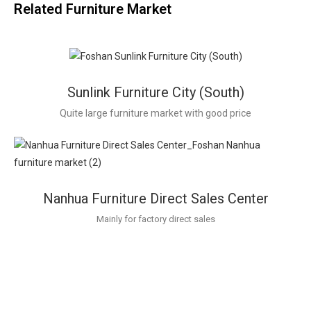
Related Furniture Market
Sunlink Furniture City (South)
Quite large furniture market with good price
Nanhua Furniture Direct Sales Center
Mainly for factory direct sales