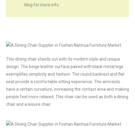
blog for more info.
This dining chair stands out with its modern style and unique
design. The beige leather surface paired with black metal legs
exemplifies simplicity and fashion. The round backrest and flat
seat provide a comfortable sitting experience. The armrests
have a certain curvature, increasing the contact area and making
people feel more relaxed. This chair can be used as both a dining
chair and a leisure chair.