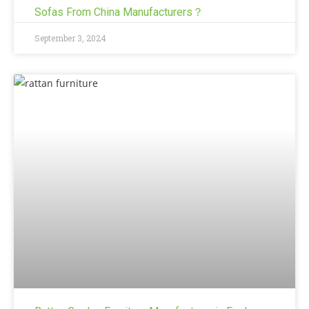
Sofas From China Manufacturers？
September 3, 2024