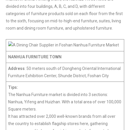
divided into four buildings, A, B, C, and D, with different
categories of furniture products sold on each floor from the first
to the sixth, focusing on mid-to-high-end furniture, suites, living
room and dining room furniture, and upholstered furniture.
NANHUA FURNITURE TOWN
Address
: 50 meters south of Dongheng Oriental International
Furniture Exhibition Center, Shunde District, Foshan City
Tips:
The Nanhua Furniture market is divided into 3 sections:
Nanhua, Yifeng and Huizhan. With a total area of over 100,000
Square meters.
It has attracted over 2,000 well-known brands from all over
the country to establish flagship stores here, gathering