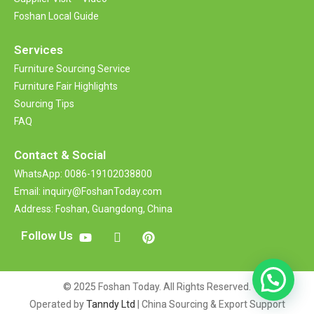
Foshan Local Guide
Services
Furniture Sourcing Service
Furniture Fair Highlights
Sourcing Tips
FAQ
Contact &
Social
WhatsApp: 0086-19102038800
Email: inquiry@FoshanToday.com
Address: Foshan, Guangdong, China
Follow Us
© 2025 Foshan Today. All Rights Reserved.
Operated by
Tanndy Ltd
| China Sourcing & Export Support