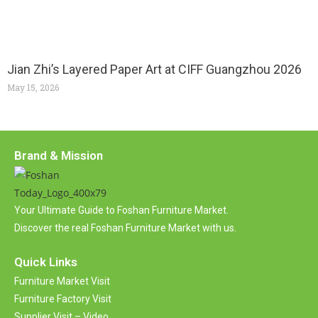
Jian Zhi’s Layered Paper Art at CIFF Guangzhou 2026
May 15, 2026
Brand & Mission
Your Ultimate Guide to Foshan Furniture Market.
Discover the real Foshan Furniture Market with us.
Quick Links
Furniture Market Visit
Furniture Factory Visit
Supplier Visit – Video