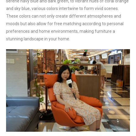
serene navy blue and dark green, to vibrant hues of coral orange
and sky blue, various colors intertwine to form vivid scenes.
These colors can not only create different atmospheres and
moods but also allow for free matching according to personal
preferences and home environments, making furniture a
stunning landscape in your home.