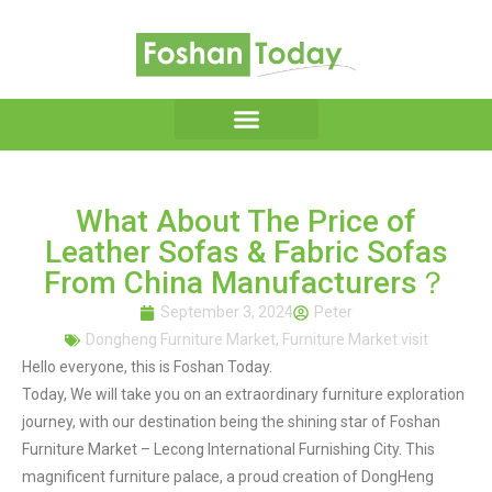
What About The Price of
Leather Sofas & Fabric Sofas
From China Manufacturers？
September 3, 2024
Peter
Dongheng Furniture Market
,
Furniture Market visit
Hello everyone, this is Foshan Today.
Today, We will take you on an extraordinary furniture exploration
journey, with our destination being the shining star of Foshan
Furniture Market – Lecong International Furnishing City. This
magnificent furniture palace, a proud creation of DongHeng