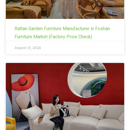
Rattan Garden Furniture Manufacturer in Foshan
Furniture Market (Factory Price Check)
August 15, 2024