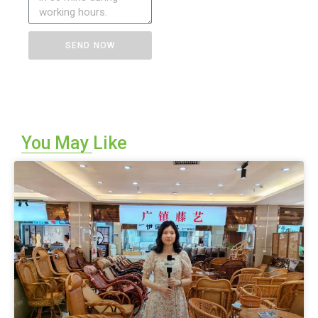
SEND NOW
A
l
t
e
You May Like
r
n
a
t
i
v
e
: