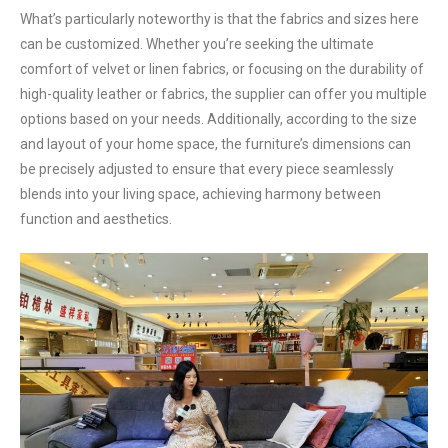
What’s particularly noteworthy is that the fabrics and sizes here
can be customized. Whether you’re seeking the ultimate
comfort of velvet or linen fabrics, or focusing on the durability of
high-quality leather or fabrics, the supplier can offer you multiple
options based on your needs. Additionally, according to the size
and layout of your home space, the furniture’s dimensions can
be precisely adjusted to ensure that every piece seamlessly
blends into your living space, achieving harmony between
function and aesthetics.