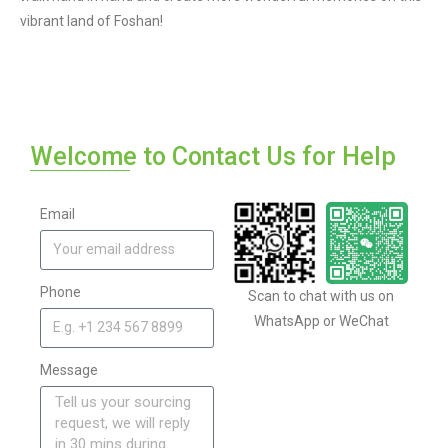
vibrant land of Foshan!
Welcome to Contact Us for Help
Email
Phone
Scan to chat with us on
WhatsApp or WeChat
Message