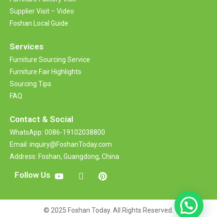
Supplier Visit – Video
Foshan Local Guide
Services
Furniture Sourcing Service
Furniture Fair Highlights
Sourcing Tips
FAQ
Contact &
Social
WhatsApp: 0086-19102038800
Email: inquiry@FoshanToday.com
Address: Foshan, Guangdong, China
Follow Us
© 2025 Foshan Today. All Rights Reserved.