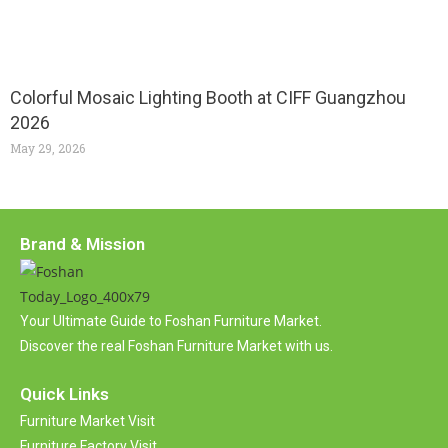
Colorful Mosaic Lighting Booth at CIFF Guangzhou
2026
May 29, 2026
Brand & Mission
Your Ultimate Guide to Foshan Furniture Market.
Discover the real Foshan Furniture Market with us.
Quick Links
Furniture Market Visit
Furniture Factory Visit