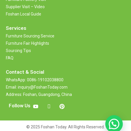
Supplier Visit – Video
Foshan Local Guide
Services
Furniture Sourcing Service
Furniture Fair Highlights
Sourcing Tips
FAQ
Contact &
Social
WhatsApp: 0086-19102038800
Email: inquiry@FoshanToday.com
Address: Foshan, Guangdong, China
Follow Us
© 2025 Foshan Today. All Rights Reserved.