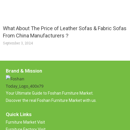
What About The Price of Leather Sofas & Fabric Sofas
From China Manufacturers？
September 3, 2024
Brand & Mission
Your Ultimate Guide to Foshan Furniture Market.
Discover the real Foshan Furniture Market with us.
Quick Links
Furniture Market Visit
Furniture Factory Visit