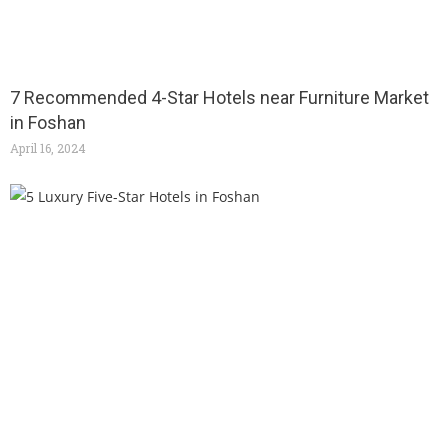
7 Recommended 4-Star Hotels near Furniture Market
in Foshan
April 16, 2024