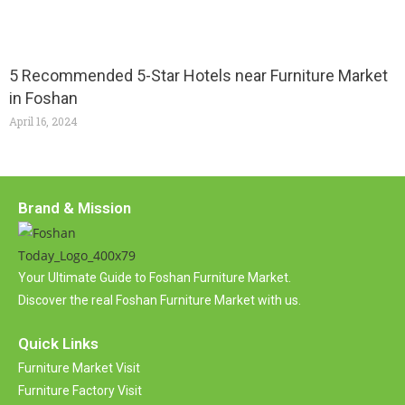
5 Recommended 5-Star Hotels near Furniture Market
in Foshan
April 16, 2024
Brand & Mission
Your Ultimate Guide to Foshan Furniture Market.
Discover the real Foshan Furniture Market with us.
Quick Links
Furniture Market Visit
Furniture Factory Visit