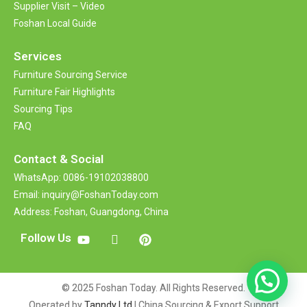
Supplier Visit – Video
Foshan Local Guide
Services
Furniture Sourcing Service
Furniture Fair Highlights
Sourcing Tips
FAQ
Contact &
Social
WhatsApp: 0086-19102038800
Email: inquiry@FoshanToday.com
Address: Foshan, Guangdong, China
Follow Us
© 2025 Foshan Today. All Rights Reserved.
Operated by
Tanndy Ltd
| China Sourcing & Export Support