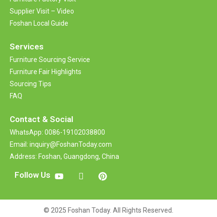
Supplier Visit – Video
Foshan Local Guide
Services
Furniture Sourcing Service
Furniture Fair Highlights
Sourcing Tips
FAQ
Contact &
Social
WhatsApp: 0086-19102038800
Email: inquiry@FoshanToday.com
Address: Foshan, Guangdong, China
Follow Us
© 2025 Foshan Today. All Rights Reserved.