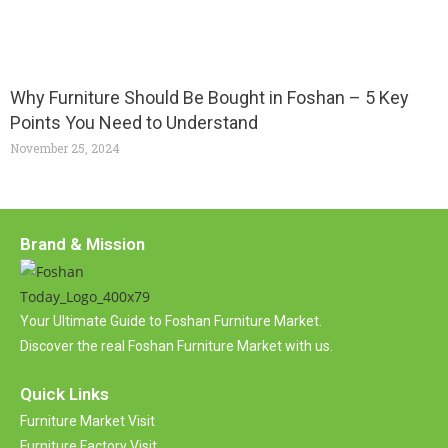
Why Furniture Should Be Bought in Foshan – 5 Key
Points You Need to Understand
November 25, 2024
Brand & Mission
Your Ultimate Guide to Foshan Furniture Market.
Discover the real Foshan Furniture Market with us.
Quick Links
Furniture Market Visit
Furniture Factory Visit