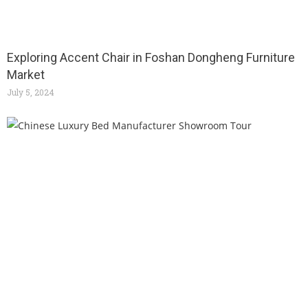
Exploring Accent Chair in Foshan Dongheng Furniture
Market
July 5, 2024