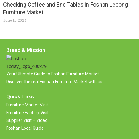
Checking Coffee and End Tables in Foshan Lecong
Furniture Market
June 11, 2024
Brand & Mission
Your Ultimate Guide to Foshan Furniture Market.
Discover the real Foshan Furniture Market with us.
Quick Links
Furniture Market Visit
Furniture Factory Visit
Supplier Visit – Video
Foshan Local Guide