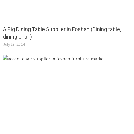
A Big Dining Table Supplier in Foshan (Dining table,
dining chair)
July 18, 2024