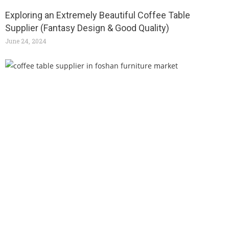
Exploring an Extremely Beautiful Coffee Table
Supplier (Fantasy Design & Good Quality)
June 24, 2024