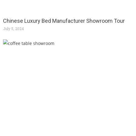
Chinese Luxury Bed Manufacturer Showroom Tour
July 5, 2024