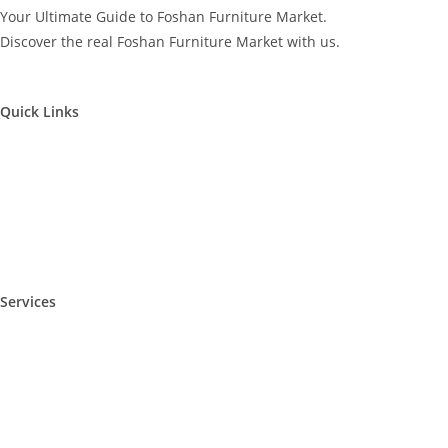
Your Ultimate Guide to Foshan Furniture Market.
Discover the real Foshan Furniture Market with us.
Quick Links
Furniture Market Visit
Furniture Factory Visit
Supplier Visit – Video
Foshan Local Guide
Services
Furniture Sourcing Service
Furniture Fair Highlights
Sourcing Tips
FAQ