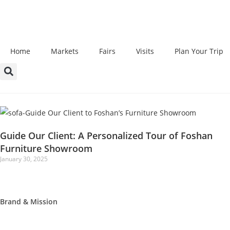
Home
Markets
Fairs
Visits
Plan Your Trip
Guide Our Client: A Personalized Tour of Foshan
Furniture Showroom
January 30, 2025
Brand & Mission