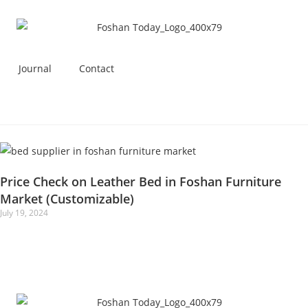
Journal
Contact
Price Check on Leather Bed in Foshan Furniture
Market (Customizable)
July 19, 2024