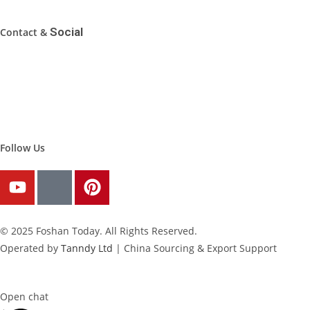
Social
Contact &
WhatsApp: 0086-19102038800
Email: inquiry@FoshanToday.com
Address: Foshan, Guangdong, China
Follow Us
© 2025 Foshan Today. All Rights Reserved.
Operated by
Tanndy Ltd
| China Sourcing & Export Support
Open chat