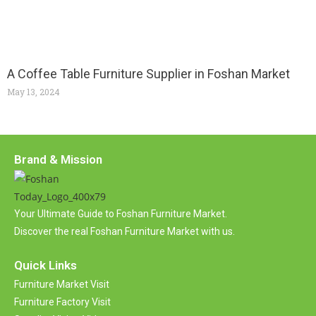
A Coffee Table Furniture Supplier in Foshan Market
May 13, 2024
Brand & Mission
Your Ultimate Guide to Foshan Furniture Market.
Discover the real Foshan Furniture Market with us.
Quick Links
Furniture Market Visit
Furniture Factory Visit