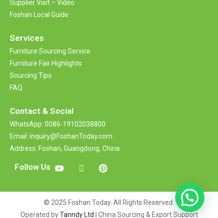
Supplier Visit – Video
Foshan Local Guide
Services
Furniture Sourcing Service
Furniture Fair Highlights
Sourcing Tips
FAQ
Contact &
Social
WhatsApp: 0086-19102038800
Email: inquiry@FoshanToday.com
Address: Foshan, Guangdong, China
Follow Us
© 2025 Foshan Today. All Rights Reserved.
Operated by
Tanndy Ltd
| China Sourcing & Export Support