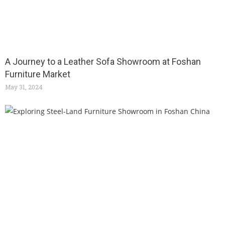
A Journey to a Leather Sofa Showroom at Foshan
Furniture Market
May 31, 2024