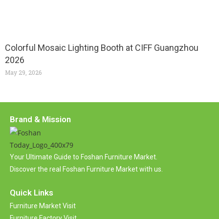
Colorful Mosaic Lighting Booth at CIFF Guangzhou
2026
May 29, 2026
Brand & Mission
Your Ultimate Guide to Foshan Furniture Market.
Discover the real Foshan Furniture Market with us.
Quick Links
Furniture Market Visit
Furniture Factory Visit