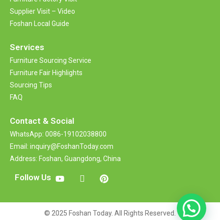
Supplier Visit – Video
Foshan Local Guide
Services
Furniture Sourcing Service
Furniture Fair Highlights
Sourcing Tips
FAQ
Contact &
Social
WhatsApp: 0086-19102038800
Email: inquiry@FoshanToday.com
Address: Foshan, Guangdong, China
Follow Us
© 2025 Foshan Today. All Rights Reserved.