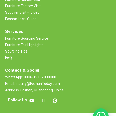
Furniture Factory Visit
Supplier Visit – Video
Foshan Local Guide
Services
Furniture Sourcing Service
Furniture Fair Highlights
Sourcing Tips
FAQ
Contact &
Social
WhatsApp: 0086-19102038800
Email: inquiry@FoshanToday.com
Address: Foshan, Guangdong, China
Follow Us