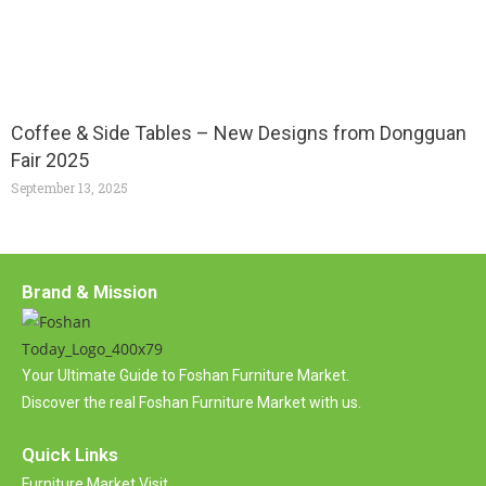
Coffee & Side Tables – New Designs from Dongguan
Fair 2025
September 13, 2025
Brand & Mission
Your Ultimate Guide to Foshan Furniture Market.
Discover the real Foshan Furniture Market with us.
Quick Links
Furniture Market Visit