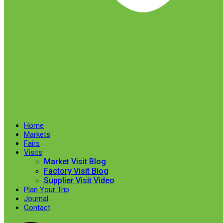
Home
Markets
Fairs
Visits
Market Visit Blog
Factory Visit Blog
Supplier Visit Video
Plan Your Trip
Journal
Contact