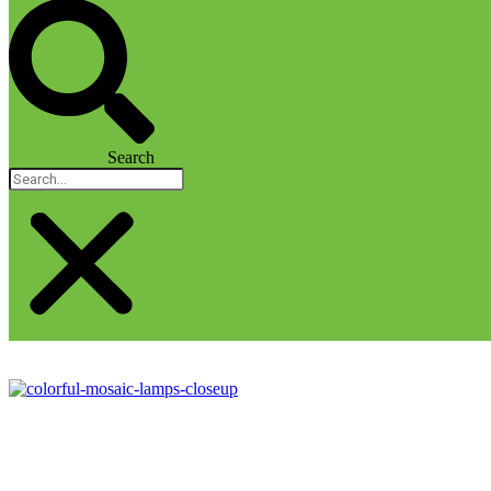
Search