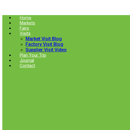
Skip
to
content
Home
Markets
Fairs
Visits
Market Visit Blog
Factory Visit Blog
Supplier Visit Video
Plan Your Trip
Journal
Contact