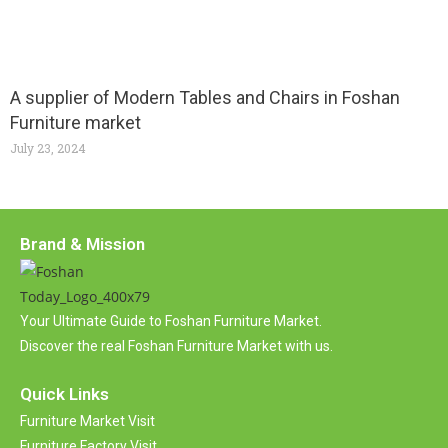
A supplier of Modern Tables and Chairs in Foshan
Furniture market
July 23, 2024
Brand & Mission
Your Ultimate Guide to Foshan Furniture Market.
Discover the real Foshan Furniture Market with us.
Quick Links
Furniture Market Visit
Furniture Factory Visit