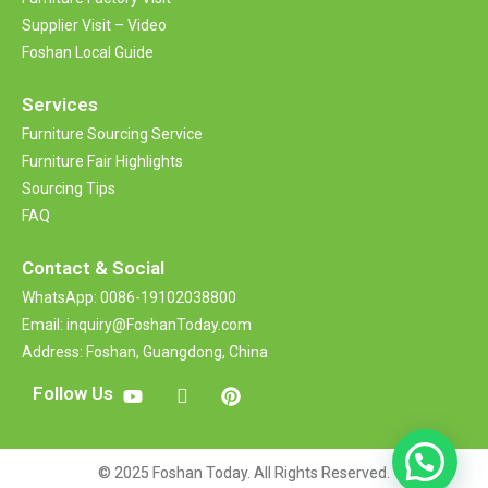
Supplier Visit – Video
Foshan Local Guide
Services
Furniture Sourcing Service
Furniture Fair Highlights
Sourcing Tips
FAQ
Contact &
Social
WhatsApp: 0086-19102038800
Email: inquiry@FoshanToday.com
Address: Foshan, Guangdong, China
Follow Us
© 2025 Foshan Today. All Rights Reserved.