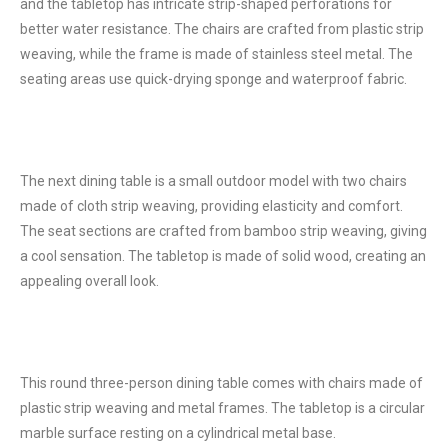
and the tabletop has intricate strip-shaped perforations for
better water resistance. The chairs are crafted from plastic strip
weaving, while the frame is made of stainless steel metal. The
seating areas use quick-drying sponge and waterproof fabric.
The next dining table is a small outdoor model with two chairs
made of cloth strip weaving, providing elasticity and comfort.
The seat sections are crafted from bamboo strip weaving, giving
a cool sensation. The tabletop is made of solid wood, creating an
appealing overall look.
This round three-person dining table comes with chairs made of
plastic strip weaving and metal frames. The tabletop is a circular
marble surface resting on a cylindrical metal base.