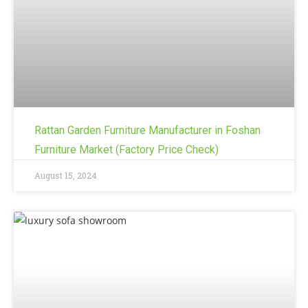
Rattan Garden Furniture Manufacturer in Foshan
Furniture Market (Factory Price Check)
August 15, 2024