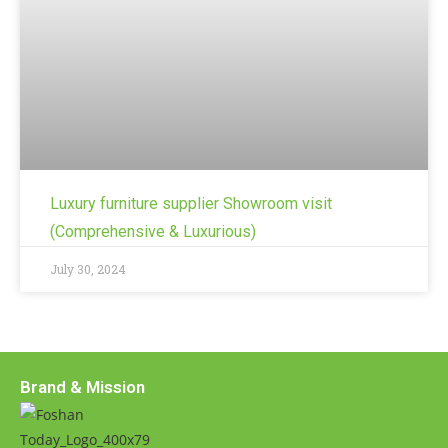
Luxury furniture supplier Showroom visit
(Comprehensive & Luxurious)
July 30, 2024
Brand & Mission