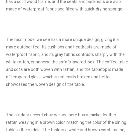
has a solid wood frame, and the seats and backrests are also
made of waterproof fabric and filled with quick-drying sponge.
The next model we see has a more unique design, giving it a
more outdoor feel. Its cushions and headrests are made of
waterproof fabric, and its gray fabric contrasts sharply with the
white rattan, enhancing the sofa ‘s layered look. The coffee table
and sofa are both woven with rattan, and the tabletop is made
of tempered glass, which is not easily broken and better
showcases the woven design of the table.
The outdoor accent chair we see here has a thicker leather
rattan weaving in a brown color, matching the color of the dining
table in the middle. The table is a white and brown combination,