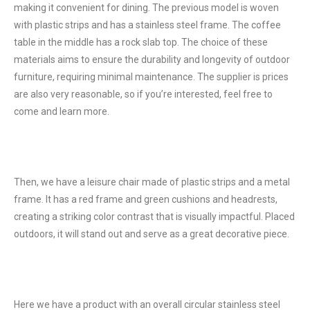
making it convenient for dining. The previous model is woven
with plastic strips and has a stainless steel frame. The coffee
table in the middle has a rock slab top. The choice of these
materials aims to ensure the durability and longevity of outdoor
furniture, requiring minimal maintenance. The supplier is prices
are also very reasonable, so if you’re interested, feel free to
come and learn more.
Then, we have a leisure chair made of plastic strips and a metal
frame. It has a red frame and green cushions and headrests,
creating a striking color contrast that is visually impactful. Placed
outdoors, it will stand out and serve as a great decorative piece.
Here we have a product with an overall circular stainless steel