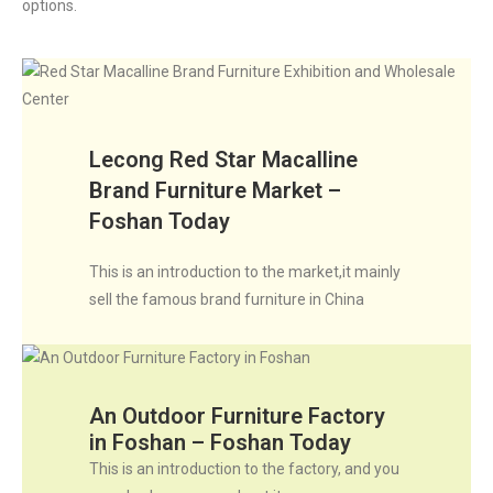
options.
Lecong Red Star Macalline
Brand Furniture Market –
Foshan Today
This is an introduction to the market,it mainly
sell the famous brand furniture in China
An Outdoor Furniture Factory
in Foshan – Foshan Today
This is an introduction to the factory, and you