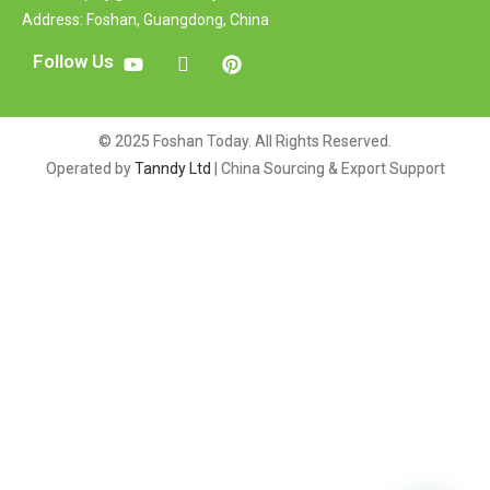
Address: Foshan, Guangdong, China
Follow Us
© 2025 Foshan Today. All Rights Reserved.
Operated by
Tanndy Ltd
| China Sourcing & Export Support