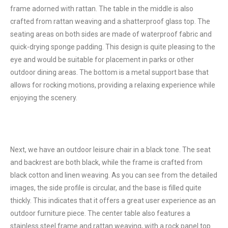
frame adorned with rattan. The table in the middle is also
crafted from rattan weaving and a shatterproof glass top. The
seating areas on both sides are made of waterproof fabric and
quick-drying sponge padding. This design is quite pleasing to the
eye and would be suitable for placement in parks or other
outdoor dining areas. The bottom is a metal support base that
allows for rocking motions, providing a relaxing experience while
enjoying the scenery.
Next, we have an outdoor leisure chair in a black tone. The seat
and backrest are both black, while the frame is crafted from
black cotton and linen weaving. As you can see from the detailed
images, the side profile is circular, and the base is filled quite
thickly. This indicates that it offers a great user experience as an
outdoor furniture piece. The center table also features a
stainless steel frame and rattan weaving, with a rock panel top