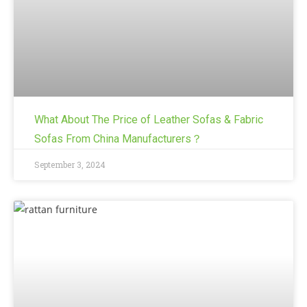
What About The Price of Leather Sofas & Fabric
Sofas From China Manufacturers？
September 3, 2024