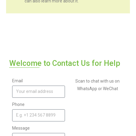
can also learn more about it.
Welcome to Contact Us for Help
Email
Scan to chat with us on
WhatsApp or WeChat
Phone
Message