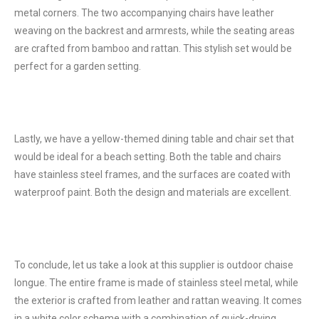
metal corners. The two accompanying chairs have leather
weaving on the backrest and armrests, while the seating areas
are crafted from bamboo and rattan. This stylish set would be
perfect for a garden setting.
Lastly, we have a yellow-themed dining table and chair set that
would be ideal for a beach setting. Both the table and chairs
have stainless steel frames, and the surfaces are coated with
waterproof paint. Both the design and materials are excellent.
To conclude, let us take a look at this supplier is outdoor chaise
longue. The entire frame is made of stainless steel metal, while
the exterior is crafted from leather and rattan weaving. It comes
in a white color scheme with a combination of quick-drying