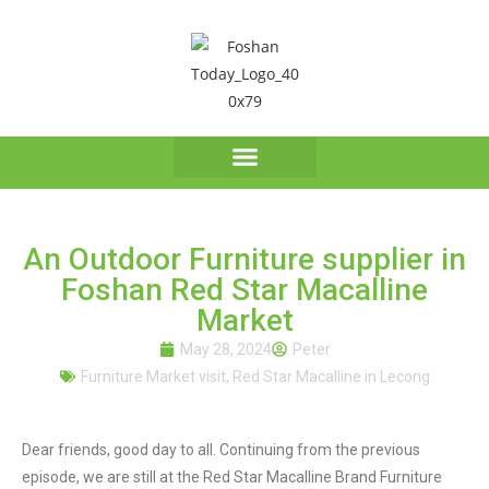
An Outdoor Furniture supplier in
Foshan Red Star Macalline
Market
May 28, 2024
Peter
Furniture Market visit
,
Red Star Macalline in Lecong
Dear friends, good day to all. Continuing from the previous
episode, we are still at the Red Star Macalline Brand Furniture