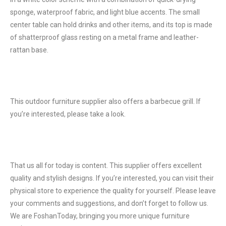
sponge, waterproof fabric, and light blue accents. The small
center table can hold drinks and other items, and its top is made
of shatterproof glass resting on a metal frame and leather-
rattan base.
This outdoor furniture supplier also offers a barbecue grill. If
you’re interested, please take a look.
That us all for today is content. This supplier offers excellent
quality and stylish designs. If you’re interested, you can visit their
physical store to experience the quality for yourself. Please leave
your comments and suggestions, and don’t forget to follow us.
We are FoshanToday, bringing you more unique furniture