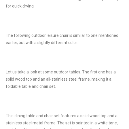
for quick drying.
The following outdoor leisure chair is similar to one mentioned
earlier, but with a slightly different color.
Let us take a look at some outdoor tables. The first one has a
solid wood top and an all-stainless steel frame, making it a
foldable table and chair set.
This dining table and chair set features a solid wood top and a
stainless steel metal frame. The set is painted in a white tone,