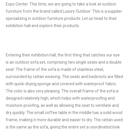
Expo Center. This time, we are going to take a look at outdoor
furniture from the brand called Luxury Outdoor. This is a supplier
specializing in outdoor furniture products. Let us head to their
exhibition hall and explore their products.
Entering their exhibition hall, the first thing that catches our eye
is an outdoor sofa set, comprising two single seats and a double
seat. The frame of the sofa is made of stainless steel,
surrounded by rattan weaving. The seats and backrests are filled
with quick-drying sponge and covered with waterproof fabric.
The color is also very pleasing. The overall frame of the sofa is
designed relatively high, which helps with waterproofing and
moisture-proofing, as well as allowing the seat to ventilate and
dry quickly. The small coffee table in the middle has a solid wood
frame, making it more durable and easier to dry. The rattan used
is the same as the sofa, giving the entire set a coordinated look.