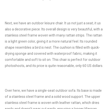
Next, we have an outdoor leisure chair. It us not just a seat; it us
also a decorative piece. Its overall design is very beautiful, with a
stainless steel frame woven with many rattan strips. The rattan
is a light green color, giving it a more natural feel. Its rounded
shape resembles a bird is nest. The cushion is filled with quick-
drying sponge and covered with waterproof fabric, making it
comfortable and soft to sit on. This chair is perfect for outdoor
photoshoots, and its price is quite reasonable, only 60 US dollars.
Over here, we have a single-seat outdoor sofa. Its base is made
of a stainless steel frame and a solid wood support. The upper
stainless steel frame is woven with leather rattan, which dries
easily and doesn’t wear out easily, ensuring a longer lifespan.