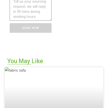
SEND NOW
You May Like