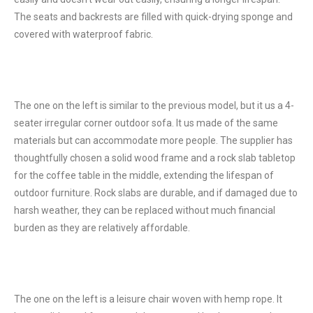
The seats and backrests are filled with quick-drying sponge and
covered with waterproof fabric.
The one on the left is similar to the previous model, but it us a 4-
seater irregular corner outdoor sofa. It us made of the same
materials but can accommodate more people. The supplier has
thoughtfully chosen a solid wood frame and a rock slab tabletop
for the coffee table in the middle, extending the lifespan of
outdoor furniture. Rock slabs are durable, and if damaged due to
harsh weather, they can be replaced without much financial
burden as they are relatively affordable.
The one on the left is a leisure chair woven with hemp rope. It