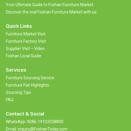
Your Ultimate Guide to Foshan Furniture Market.
Discover the real Foshan Furniture Market with us.
Quick Links
Furniture Market Visit
Furniture Factory Visit
Supplier Visit – Video
Foshan Local Guide
Services
Furniture Sourcing Service
Furniture Fair Highlights
Sourcing Tips
FAQ
Contact &
Social
WhatsApp: 0086-19102038800
Email: inquiry@FoshanToday.com