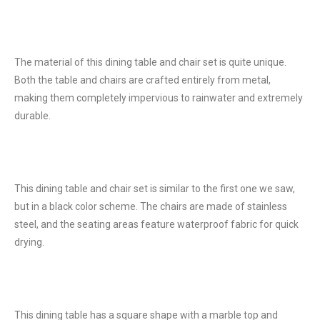
The material of this dining table and chair set is quite unique.
Both the table and chairs are crafted entirely from metal,
making them completely impervious to rainwater and extremely
durable.
This dining table and chair set is similar to the first one we saw,
but in a black color scheme. The chairs are made of stainless
steel, and the seating areas feature waterproof fabric for quick
drying.
This dining table has a square shape with a marble top and