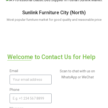
Sunlink Furniture City (North)
Most popular furniture market for good quality and reasonable price
Welcome to Contact Us for Help
Email
Scan to chat with us on
WhatsApp or WeChat
Phone