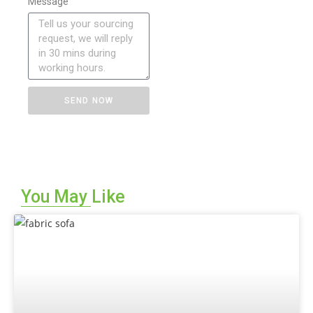
Message
SEND NOW
You May Like