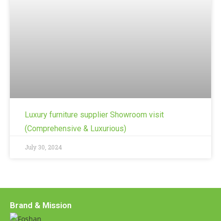
Luxury furniture supplier Showroom visit
(Comprehensive & Luxurious)
July 30, 2024
Brand & Mission