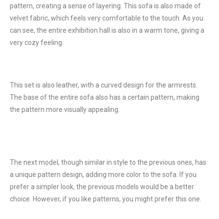
pattern, creating a sense of layering. This sofa is also made of
velvet fabric, which feels very comfortable to the touch. As you
can see, the entire exhibition hall is also in a warm tone, giving a
very cozy feeling.
This set is also leather, with a curved design for the armrests.
The base of the entire sofa also has a certain pattern, making
the pattern more visually appealing.
The next model, though similar in style to the previous ones, has
a unique pattern design, adding more color to the sofa. If you
prefer a simpler look, the previous models would be a better
choice. However, if you like patterns, you might prefer this one.