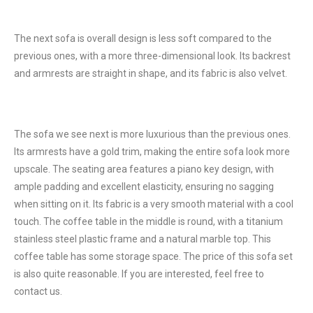
The next sofa is overall design is less soft compared to the
previous ones, with a more three-dimensional look. Its backrest
and armrests are straight in shape, and its fabric is also velvet.
The sofa we see next is more luxurious than the previous ones.
Its armrests have a gold trim, making the entire sofa look more
upscale. The seating area features a piano key design, with
ample padding and excellent elasticity, ensuring no sagging
when sitting on it. Its fabric is a very smooth material with a cool
touch. The coffee table in the middle is round, with a titanium
stainless steel plastic frame and a natural marble top. This
coffee table has some storage space. The price of this sofa set
is also quite reasonable. If you are interested, feel free to
contact us.