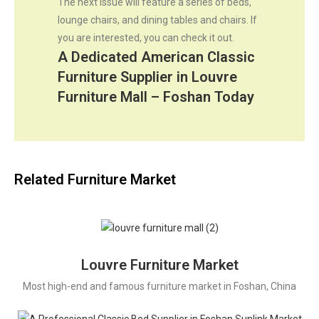
The next issue will feature a series of beds,
lounge chairs, and dining tables and chairs. If
you are interested, you can check it out.
A Dedicated American Classic
Furniture Supplier in Louvre
Furniture Mall – Foshan Today
Related Furniture Market
Louvre Furniture Market
Most high-end and famous furniture market in Foshan, China