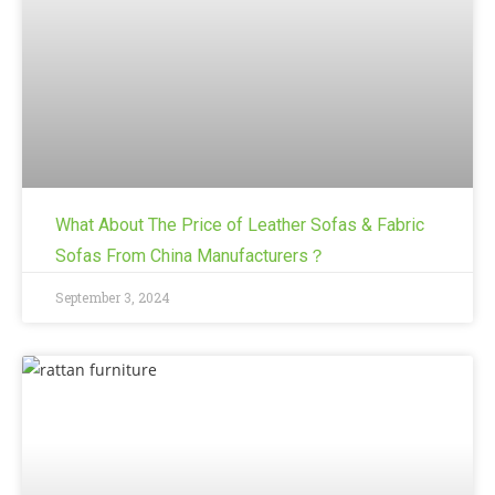
What About The Price of Leather Sofas & Fabric
Sofas From China Manufacturers？
September 3, 2024