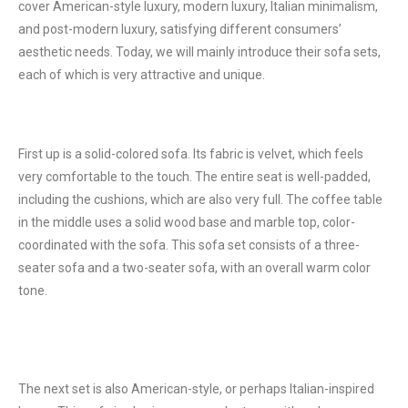
cover American-style luxury, modern luxury, Italian minimalism,
and post-modern luxury, satisfying different consumers’
aesthetic needs. Today, we will mainly introduce their sofa sets,
each of which is very attractive and unique.
First up is a solid-colored sofa. Its fabric is velvet, which feels
very comfortable to the touch. The entire seat is well-padded,
including the cushions, which are also very full. The coffee table
in the middle uses a solid wood base and marble top, color-
coordinated with the sofa. This sofa set consists of a three-
seater sofa and a two-seater sofa, with an overall warm color
tone.
The next set is also American-style, or perhaps Italian-inspired