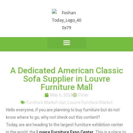
A Dedicated American Classic
Sofa Supplier in Louvre
Furniture Mall
May 6, 2024
Peter
Furniture Market visit
,
Louvre Furniture Market
Hello everyone, if you are planning to buy furniture but do not
know where to go, why not check out this content?
Today, we are heading to the largest furniture exhibition center
in the world, the
Louvre Furniture Expo Center
. This is a place to