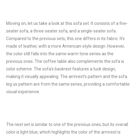
Moving on, let us take a look at this sofa set. It consists of a five-
seater sofa, a three-seater sofa, and a single-seater sofa.
Compared to the previous sets, this one differs in its fabric. It’s
made of leather, with a more American-style design. However,
the color still falls into the same warm tone series as the
previous ones. The coffee table also complements the sofa is
color scheme. The sofa’s backrest features a tuck design,
making it visually appealing. The armrest’s pattern and the sofa
leg us pattern are from the same series, providing a comfortable
visual experience.
The next set is similar to one of the previous ones, but its overall
color is light blue, which highlights the color of the armrest is