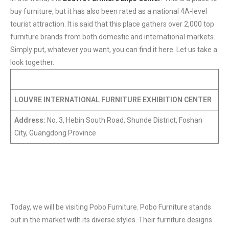
buy furniture, but it has also been rated as a national 4A-level
tourist attraction. It is said that this place gathers over 2,000 top
furniture brands from both domestic and international markets.
Simply put, whatever you want, you can find it here. Let us take a
look together.
LOUVRE INTERNATIONAL FURNITURE EXHIBITION CENTER
Address:
No. 3, Hebin South Road, Shunde District, Foshan
City, Guangdong Province
Today, we will be visiting Pobo Furniture. Pobo Furniture stands
out in the market with its diverse styles. Their furniture designs