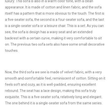
luxury. This sofa is also in a warm color tone, with a clean
appearance. It is made of cotton and linen fabric, and the sofa
itself has a pattern that is more obvious to the touch. The first is
a five-seater sofa, the second is a four-seater sofa, and the last
is a single-seater sofa or a leisure chair. This is a set. As you can
see, the sofa is design has a wavy seat and an extended
backrest with a certain curve, making it very comfortable to sit
on. The previous two sofa sets also have some small decorative
touches.
Now, the third sofa we see is made of velvet fabric, with a very
smooth and comfortable feel, reminiscent of cotton. Sitting on it
feels soft and cozy, as it is well-padded, ensuring excellent
rebound. The seat has a lace design, making this sofa truly
exquisite. This is a five-seater sofa, relatively long and elegant.
The one behind it is a single-seater sofa from the same series.