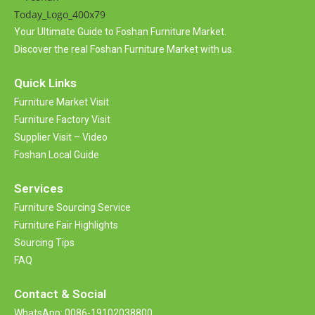
Your Ultimate Guide to Foshan Furniture Market.
Discover the real Foshan Furniture Market with us.
Quick Links
Furniture Market Visit
Furniture Factory Visit
Supplier Visit – Video
Foshan Local Guide
Services
Furniture Sourcing Service
Furniture Fair Highlights
Sourcing Tips
FAQ
Contact &
Social
WhatsApp: 0086-19102038800