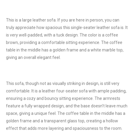
This is a large leather sofa. If you are here in person, you can
truly appreciate how spacious this single-seater leather sofa is. It
is very well-padded, with a tuck design. The color is a coffee
brown, providing a comfortable sitting experience. The coffee
table in the middle has a golden frame and a white marble top,
giving an overall elegant feel.
This sofa, though not as visually striking in design, is still very
comfortable. It is a leather four-seater sofa with ample padding,
ensuring a cozy and bouncy sitting experience. The armrests
feature a fully wrapped design, and the base doesn’t leave much
space, giving a unique feel. The coffee table in the middle has a
golden frame and a transparent glass top, creating a hollow
effect that adds more layering and spaciousness to the room.