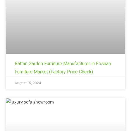
Rattan Garden Furniture Manufacturer in Foshan
Furniture Market (Factory Price Check)
August 15, 2024