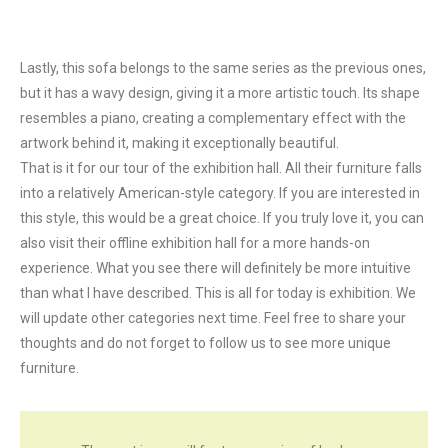
Lastly, this sofa belongs to the same series as the previous ones,
but it has a wavy design, giving it a more artistic touch. Its shape
resembles a piano, creating a complementary effect with the
artwork behind it, making it exceptionally beautiful.
That is it for our tour of the exhibition hall. All their furniture falls
into a relatively American-style category. If you are interested in
this style, this would be a great choice. If you truly love it, you can
also visit their offline exhibition hall for a more hands-on
experience. What you see there will definitely be more intuitive
than what I have described. This is all for today is exhibition. We
will update other categories next time. Feel free to share your
thoughts and do not forget to follow us to see more unique
furniture.