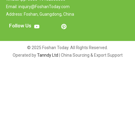
Email: inquiry@FoshanToday.com
Address: Foshan, Guangdong, China
Follow Us
© 2025 Foshan Today. All Rights Reserved.
Operated by
Tanndy Ltd
| China Sourcing & Export Support